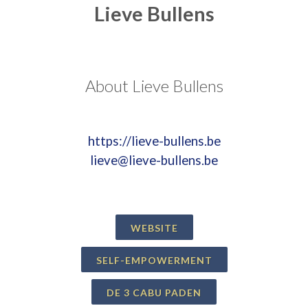
Lieve Bullens
About Lieve Bullens
https://lieve-bullens.be
lieve@lieve-bullens.be
WEBSITE
SELF-EMPOWERMENT
DE 3 CABU PADEN