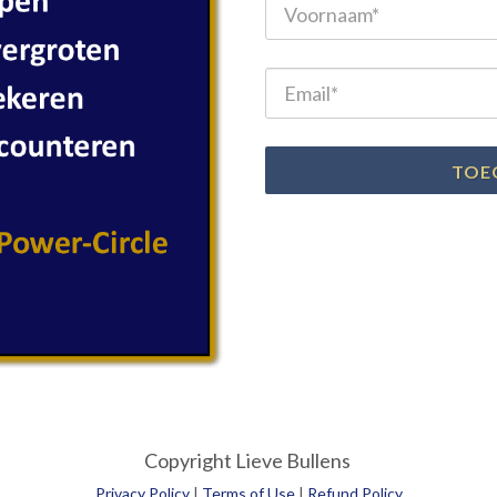
TOE
Copyright Lieve Bullens
Privacy Policy
|
Terms of Use
|
Refund Policy