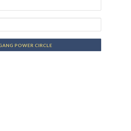
GANG POWER CIRCLE