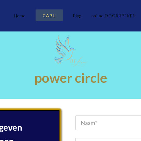
CABU
Home
Blog
online DOORBREKEN
power circle